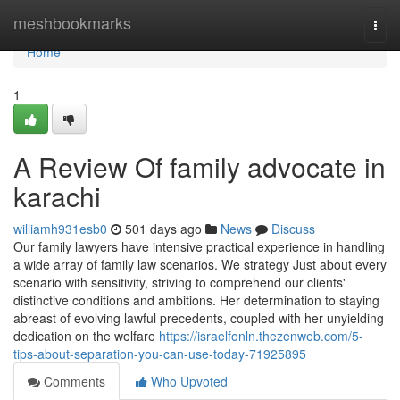
Home
meshbookmarks
Togg
navi
Home
1
A Review Of family advocate in
karachi
williamh931esb0
501 days ago
News
Discuss
Our family lawyers have intensive practical experience in handling
a wide array of family law scenarios. We strategy Just about every
scenario with sensitivity, striving to comprehend our clients'
distinctive conditions and ambitions. Her determination to staying
abreast of evolving lawful precedents, coupled with her unyielding
dedication on the welfare
https://israelfonln.thezenweb.com/5-
tips-about-separation-you-can-use-today-71925895
Comments
Who Upvoted