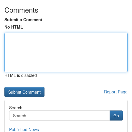
Comments
Submit a Comment
No HTML
HTML is disabled
Report Page
Search
Go
Published News