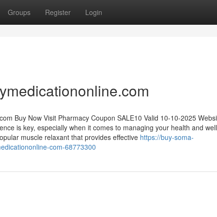
Groups
Register
Login
ymedicationonline.com
.com
Buy Now Visit Pharmacy Coupon SALE10 Valid 10-10-2025 Websi
ience is key, especially when it comes to managing your health and wel
opular muscle relaxant that provides effective
https://buy-soma-
medicationonline-com-68773300