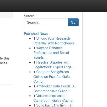
Search
Go
Published News
1
Unlock Your Research
Potential With Northchemla...
1
Ways to Enhance
Professional and Social
Events ...
te Buy
1
Resolve Disputes with
lness.
LegalWorkz: Expert Legal ...
1
Comprar Analgésicos
Online en España: Guía
Comp...
1
Amibroker Data Feeds: A
Comprehensive Guide
1
Voitures d'occasion
Cameroun : Guide d'achat
1
Sòng bạc bằng tiền mã