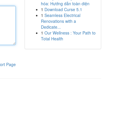
hóa: Hướng dẫn toàn diện
1
Download Curse 5.1
1
Seamless Electrical
Renovations with a
Dedicate...
1
Our Wellness : Your Path to
Total Health
ort Page