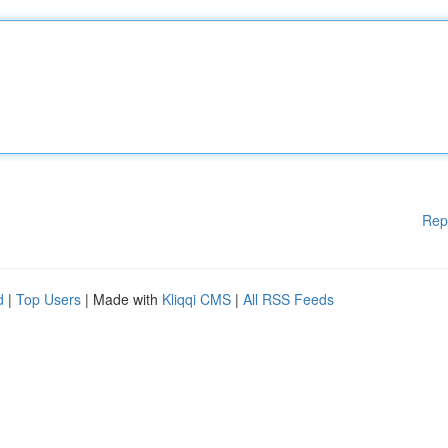
Rep
d
|
Top Users
| Made with
Kliqqi CMS
|
All RSS Feeds