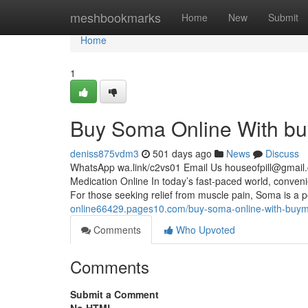
Home
meshbookmarks
Home
New
Submit
Home
1
Buy Soma Online With bu
deniss875vdm3
501 days ago
News
Discuss
WhatsApp wa.link/c2vs01 Email Us
houseofpill@gmail
Medication Online In today’s fast-paced world, conven
For those seeking relief from muscle pain, Soma is a p
online66429.pages10.com/buy-soma-online-with-buy
Comments
Who Upvoted
Comments
Submit a Comment