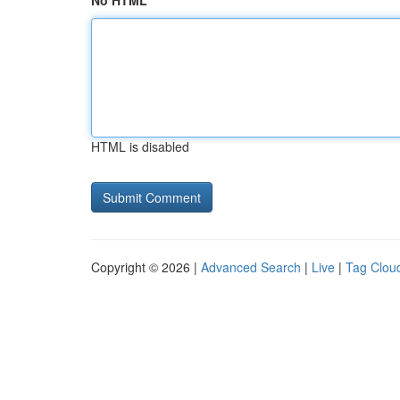
No HTML
HTML is disabled
Copyright © 2026 |
Advanced Search
|
Live
|
Tag Clou