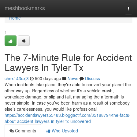
Home
meshbookmarks
Togg
navi
Home
1
The 7-Minute Rule for Accident
Lawyers In Tyler Tx
chex143cxj3
500 days ago
News
Discuss
When incidents take place, they're able to convert your planet the
other way up. Regardless of whether it’s a vehicle crash,
workplace damage, or slip and fall, managing the aftermath is
never simple. In case you’ve been harm as a result of somebody
else’s carelessness, you would like professional
https://accidentlawyers55483.bloggactif.com/35188794/the-facts-
about-accident-lawyers-in-tyler-tx-uncovered
Comments
Who Upvoted