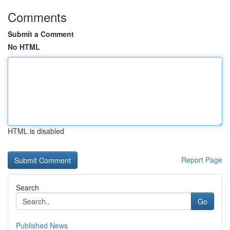
Comments
Submit a Comment
No HTML
HTML is disabled
Report Page
Search
Go
Published News