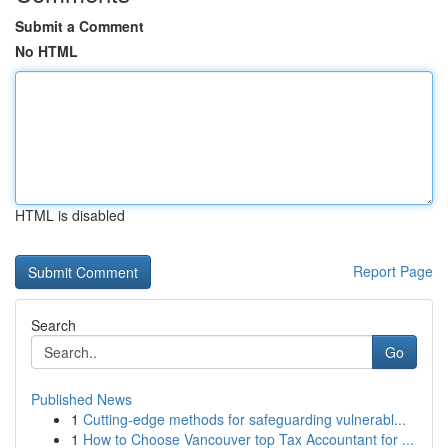
Submit a Comment
No HTML
HTML is disabled
Report Page
Search
Go
Published News
1
Cutting-edge methods for safeguarding vulnerabl...
1
How to Choose Vancouver top Tax Accountant for ...