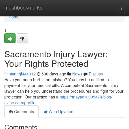
Home
meshbookmarks
Togg
navi
Home
1
Sacramento Injury Lawyer:
Your Rights Protected
finniannrjl444012
500 days ago
News
Discuss
Have you been hurt in an mishap? You may be entitled to
payment for your medical bills. A competent Sacramento injury
lawyer can help you understand the procedures and fight for your
protection. Our practice has a
https://mayaeiai905474.blog-
ezine.com/profile
Comments
Who Upvoted
Comments