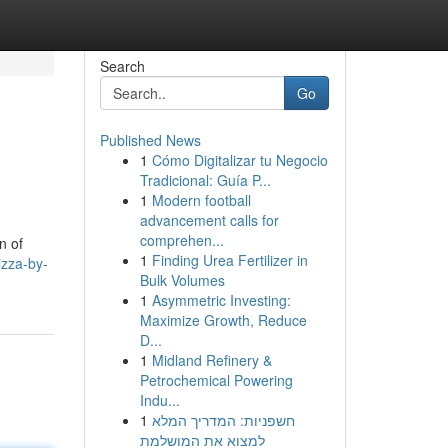
Search
Go
Published News
1
Cómo Digitalizar tu Negocio
Tradicional: Guía P...
1
Modern football
advancement calls for
comprehen...
n of
1
Finding Urea Fertilizer in
izza-by-
Bulk Volumes
1
Asymmetric Investing:
Maximize Growth, Reduce
D...
1
Midland Refinery &
Petrochemical Powering
Indu...
1
חשפניות: המדריך המלא
למצוא את המושלמת