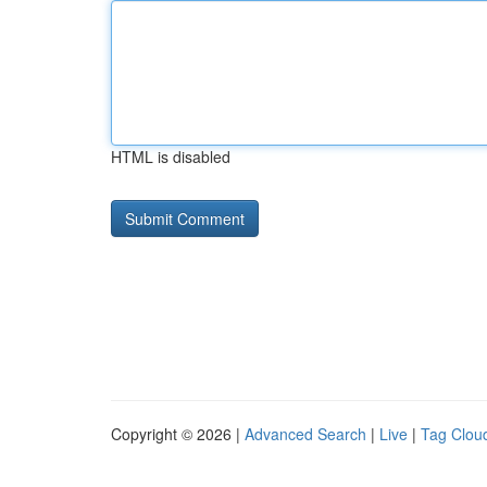
HTML is disabled
Copyright © 2026 |
Advanced Search
|
Live
|
Tag Clou