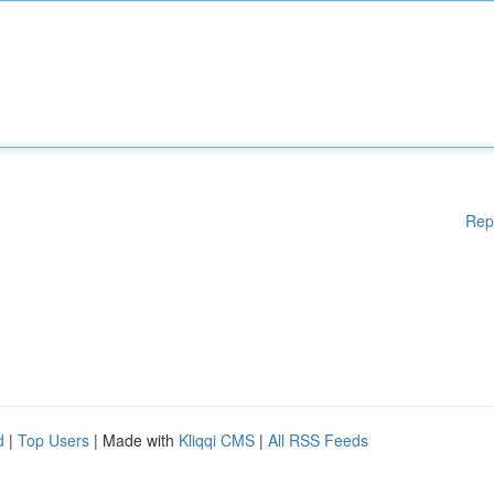
Rep
d
|
Top Users
| Made with
Kliqqi CMS
|
All RSS Feeds