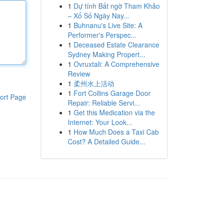
1
Dự tính Bất ngờ Tham Khảo
– Xổ Số Ngày Nay...
1
Buhnanu's Live Site: A
Performer's Perspec...
1
Deceased Estate Clearance
Sydney Making Propert...
1
Ovruxtali: A Comprehensive
Review
1
柔州水上活动
1
Fort Collins Garage Door
ort Page
Repair: Reliable Servi...
1
Get this Medication via the
Internet: Your Look...
1
How Much Does a Taxi Cab
Cost? A Detailed Guide...