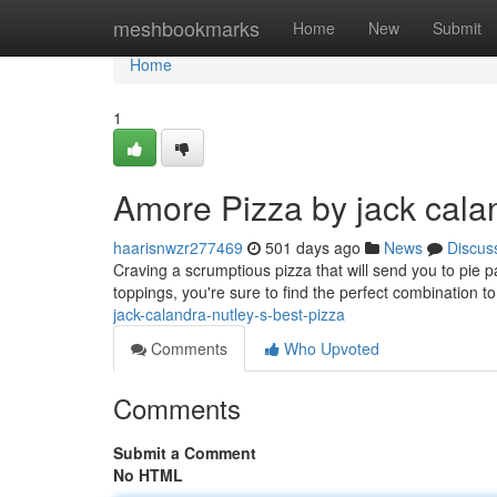
Home
meshbookmarks
Home
New
Submit
Home
1
Amore Pizza by jack calan
haarisnwzr277469
501 days ago
News
Discus
Craving a scrumptious pizza that will send you to pie pa
toppings, you're sure to find the perfect combination to
jack-calandra-nutley-s-best-pizza
Comments
Who Upvoted
Comments
Submit a Comment
No HTML