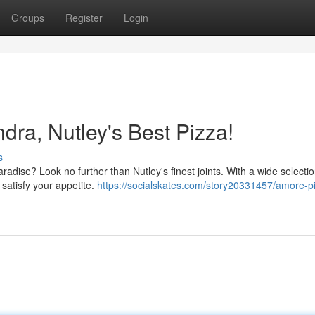
Groups
Register
Login
dra, Nutley's Best Pizza!
s
radise? Look no further than Nutley's finest joints. With a wide selectio
 satisfy your appetite.
https://socialskates.com/story20331457/amore-p