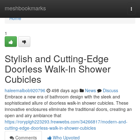
Home
meshbookmarks
Togg
navi
Home
1
Stylish and Cutting-Edge
Doorless Walk-In Shower
Cubicles
haleemalbob920796
498 days ago
News
Discuss
Embrace a new era of bathroom design with the sleek and
sophisticated allure of doorless walk-in shower cubicles. These
innovative enclosures eliminate the traditional doors, creating an
open and airy ambiance that
https://roryplgh223293.frewwebs.com/34266817/modern-and-
cutting-edge-doorless-walk-in-shower-cubicles
Comments
Who Upvoted