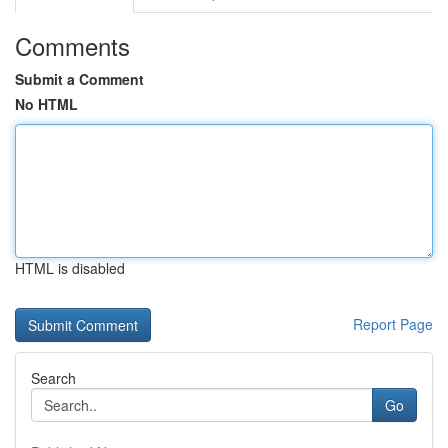
Comments
Submit a Comment
No HTML
HTML is disabled
Report Page
Search
Go