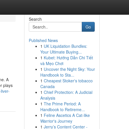
Search
Go
Published News
1
UK Liquidation Bundles:
Your Ultimate Buying...
1
Kubet: Hướng Dẫn Chi Tiết
và Mẹo Chơi
1
Uncover the Night Sky: Your
Handbook to Sta...
ne. A
1
Cheapest Stoker's tobacco
er plays
Canada
liver-
1
Chief Protection: A Judicial
Analysis
1
The Prime Period: A
Handbook to Retireme...
1
Feline Ascetics A Cat-like
Warrior's Journey
1
Jerry’s Content Center -