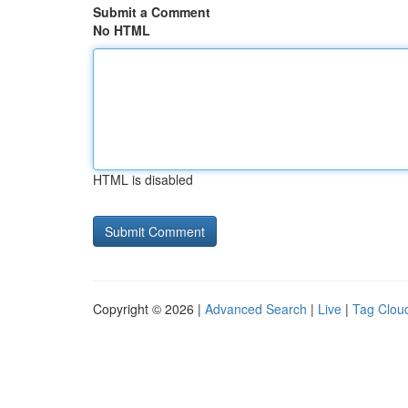
Submit a Comment
No HTML
HTML is disabled
Copyright © 2026 |
Advanced Search
|
Live
|
Tag Clou