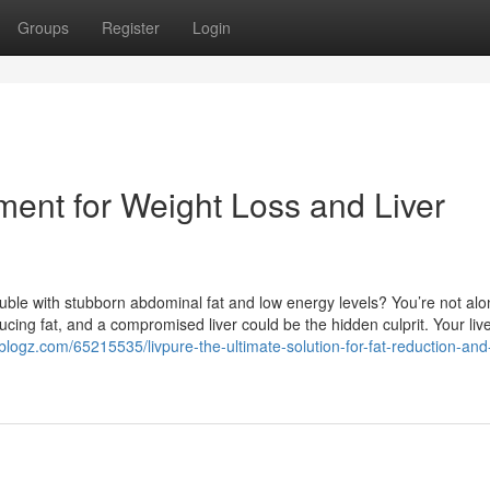
Groups
Register
Login
ment for Weight Loss and Liver
uble with stubborn abdominal fat and low energy levels? You’re not alo
ucing fat, and a compromised liver could be the hidden culprit. Your liv
eblogz.com/65215535/livpure-the-ultimate-solution-for-fat-reduction-and-