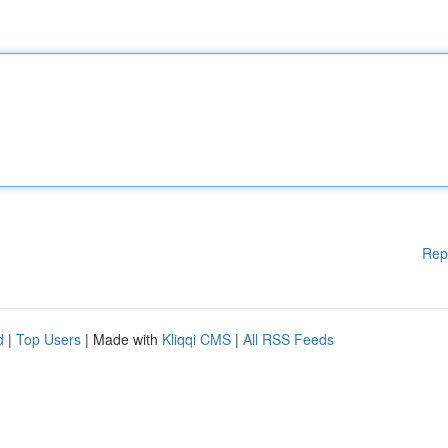
Rep
d
|
Top Users
| Made with
Kliqqi CMS
|
All RSS Feeds