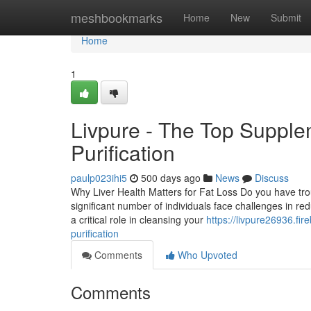
Home
meshbookmarks
Home
New
Submit
Home
1
Livpure - The Top Supple
Purification
paulp023ihi5
500 days ago
News
Discuss
Why Liver Health Matters for Fat Loss Do you have tro
significant number of individuals face challenges in red
a critical role in cleansing your
https://livpure26936.fir
purification
Comments
Who Upvoted
Comments