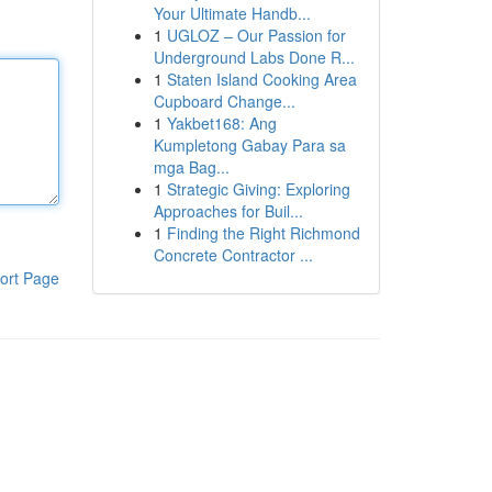
Your Ultimate Handb...
1
UGLOZ – Our Passion for
Underground Labs Done R...
1
Staten Island Cooking Area
Cupboard Change...
1
Yakbet168: Ang
Kumpletong Gabay Para sa
mga Bag...
1
Strategic Giving: Exploring
Approaches for Buil...
1
Finding the Right Richmond
Concrete Contractor ...
ort Page