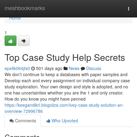
Home
meshbookmarks
Togg
navi
Home
1
Top Case Study Help Secrets
epelik064jts0
501 days ago
News
Discuss
We don’t continue to keep a databases with paper samples and
Develop each and every assignment on individual company case
study exploration. Your own design and style is adopted, and no
one has uncertainties whether you are the 1 and only creator.
How do you know you might have penned
https://keegandikrl.blogolize.com/ivey-case-study-solution-an-
overview-72996786
Comments
Who Upvoted
Comments