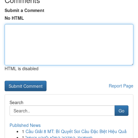
Submit a Comment
No HTML
HTML is disabled
Report Page
Search
Go
Published News
1
Cầu Giải 8 MT: Bí Quyết Soi Cầu Đặc Biệt Hiệu Quả
1
חשפנית: המדריך המלא לזיהוי וטיפול