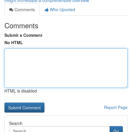
freight-immediate-a-comprehensive-overview
Comments
Who Upvoted
Comments
Submit a Comment
No HTML
HTML is disabled
Report Page
Search
Go