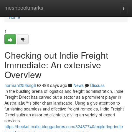
Home
meshbookmarks
Togg
navi
Home
1
Checking out Indie Freight
Immediate: An extensive
Overview
normanl258sng6
498 days ago
News
Discuss
In the bustling arena of logistics and freight administration, Indie
Freight Direct has carved out a sector as a prominent player in
Australiaâ€™s offer chain landscape. Using a give attention to
furnishing seamless and effective freight remedies, Indie Freight
Direct suits an assorted clientele, giving an variety of expert
services
https://beckettmxflq.bloggadores.com/32487740/exploring-indie-