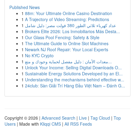
Published News
1
88m: Your Ultimate Online Casino Destination
1
A Trajectory of Video Streaming: Predictions
1
عداد كهرباء ثلاثي الطور 380 فولت مصر: دليل شامل
1
Brokers Elite 2026: Los Inmobiliarios Más Desta...
1
Our Glass Pool Fencing: Safety & Style
1
The Ultimate Guide to Online Slot Machines
1
Newark NJ Roof Repair: Your Local Experts
1
No KYC Crypto
1
معدات الأمان : دليل مفصل لحماية وجودك و متع...
1
Unlock Your Income: Selling Digital Downloads O...
1
Sustainable Energy Solutions Developed by an El...
1
Understanding the mechanisms behind effective w...
1
24club: Sàn Giải Trí Hàng Đầu Việt Nam – Đánh G...
Copyright © 2026 |
Advanced Search
|
Live
|
Tag Cloud
|
Top
Users
| Made with
Kliqqi CMS
|
All RSS Feeds