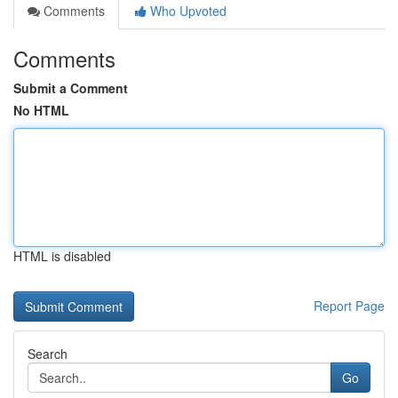
Comments
Who Upvoted
Comments
Submit a Comment
No HTML
HTML is disabled
Report Page
Search
Go