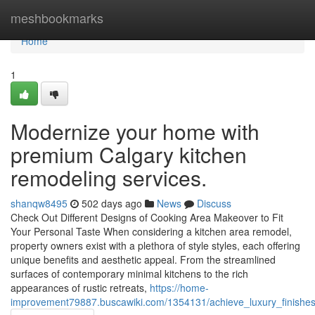
Home
meshbookmarks
Home
1
Modernize your home with
premium Calgary kitchen
remodeling services.
shanqw8495
502 days ago
News
Discuss
Check Out Different Designs of Cooking Area Makeover to Fit
Your Personal Taste When considering a kitchen area remodel,
property owners exist with a plethora of style styles, each offering
unique benefits and aesthetic appeal. From the streamlined
surfaces of contemporary minimal kitchens to the rich
appearances of rustic retreats,
https://home-
improvement79887.buscawiki.com/1354131/achieve_luxury_finishe