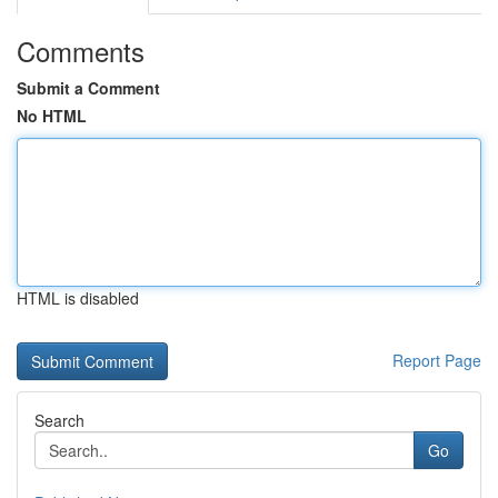
Comments
Submit a Comment
No HTML
HTML is disabled
Report Page
Search
Go