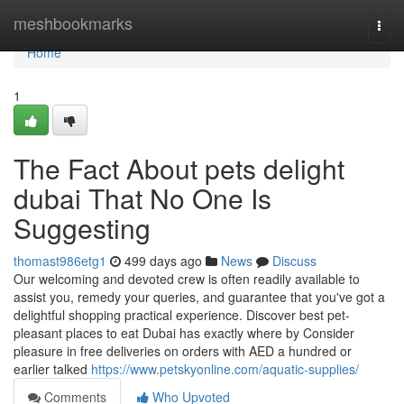
Home
meshbookmarks
Togg
navi
Home
1
The Fact About pets delight
dubai That No One Is
Suggesting
thomast986etg1
499 days ago
News
Discuss
Our welcoming and devoted crew is often readily available to
assist you, remedy your queries, and guarantee that you've got a
delightful shopping practical experience. Discover best pet-
pleasant places to eat Dubai has exactly where by Consider
pleasure in free deliveries on orders with AED a hundred or
earlier talked
https://www.petskyonline.com/aquatic-supplies/
Comments
Who Upvoted