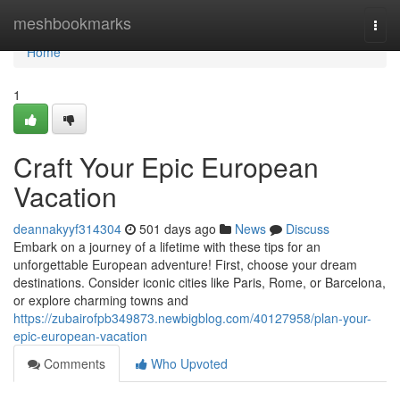
Home
meshbookmarks
Togg
navi
Home
1
Craft Your Epic European
Vacation
deannakyyf314304
501 days ago
News
Discuss
Embark on a journey of a lifetime with these tips for an
unforgettable European adventure! First, choose your dream
destinations. Consider iconic cities like Paris, Rome, or Barcelona,
or explore charming towns and
https://zubairofpb349873.newbigblog.com/40127958/plan-your-
epic-european-vacation
Comments
Who Upvoted