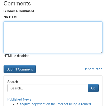
Comments
Submit a Comment
No HTML
HTML is disabled
Report Page
Search
Go
Published News
1
acquire copyright on the internet being a remed...