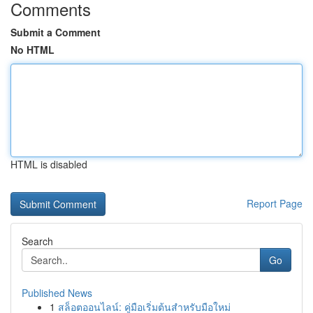
Comments
Submit a Comment
No HTML
HTML is disabled
Report Page
Search
Go
Published News
1
สล็อตออนไลน์: คู่มือเริ่มต้นสำหรับมือใหม่