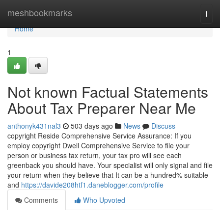
Home
meshbookmarks
Togg
navi
Home
1
Not known Factual Statements
About Tax Preparer Near Me
anthonyk431nal3
503 days ago
News
Discuss
copyright Reside Comprehensive Service Assurance: If you
employ copyright Dwell Comprehensive Service to file your
person or business tax return, your tax pro will see each
greenback you should have. Your specialist will only signal and file
your return when they believe that It can be a hundred% suitable
and
https://davide208htf1.daneblogger.com/profile
Comments
Who Upvoted