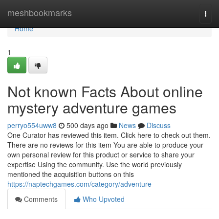
Home
meshbookmarks
Togg
navi
Home
1
Not known Facts About online
mystery adventure games
perryo554uww8
500 days ago
News
Discuss
One Curator has reviewed this item. Click here to check out them.
There are no reviews for this item You are able to produce your
own personal review for this product or service to share your
expertise Using the community. Use the world previously
mentioned the acquisition buttons on this
https://naptechgames.com/category/adventure
Comments
Who Upvoted