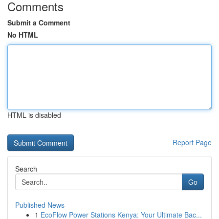
Comments
Submit a Comment
No HTML
HTML is disabled
Report Page
Search
Go
Published News
1
EcoFlow Power Stations Kenya: Your Ultimate Bac...