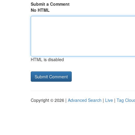
Submit a Comment
No HTML
HTML is disabled
Copyright © 2026 |
Advanced Search
|
Live
|
Tag Clou