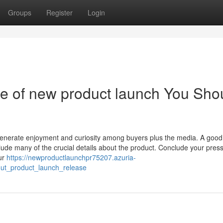
Groups
Register
Login
se of new product launch You Sho
 generate enjoyment and curiosity among buyers plus the media. A good
lude many of the crucial details about the product. Conclude your pres
our
https://newproductlaunchpr75207.azuria-
ut_product_launch_release