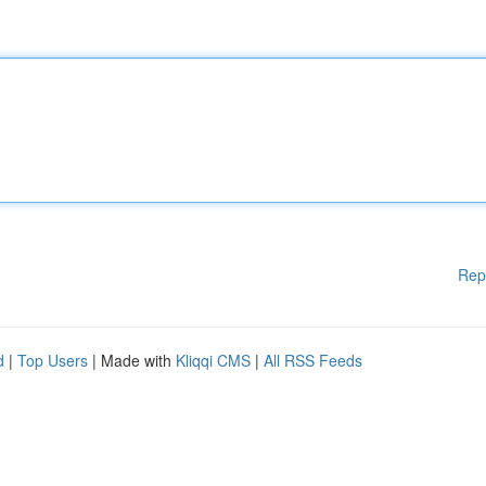
Rep
d
|
Top Users
| Made with
Kliqqi CMS
|
All RSS Feeds