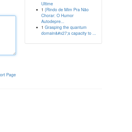
Ultime
1
{Rindo de Mim Pra Não
Chorar: O Humor
Autodepre...
1
Grasping the quantum
domain&#x27;s capacity to ...
ort Page