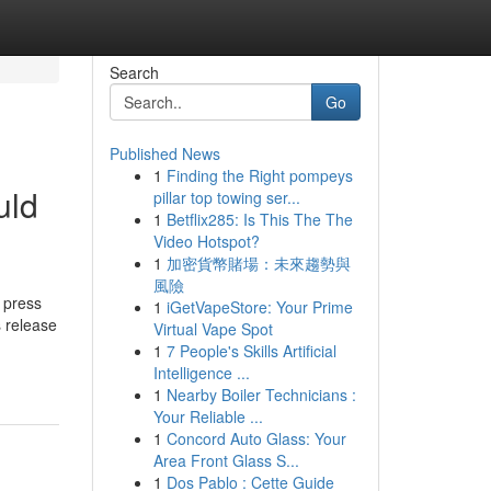
Search
Go
Published News
1
Finding the Right pompeys
uld
pillar top towing ser...
1
Betflix285: Is This The The
Video Hotspot?
1
加密貨幣賭場：未來趨勢與
風險
 press
1
iGetVapeStore: Your Prime
s release
Virtual Vape Spot
1
7 People's Skills Artificial
Intelligence ...
1
Nearby Boiler Technicians :
Your Reliable ...
1
Concord Auto Glass: Your
Area Front Glass S...
1
Dos Pablo : Cette Guide