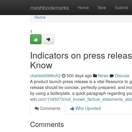
Home
meshbookmarks
Home
New
Submit
Home
1
Indicators on press relea
Know
charlest098kxh2
500 days ago
News
Discuss
A product launch press release is a vital Resource to
release should be concise, perfectly-prepared, and inc
by using a boilerplate, a quick paragraph regarding y
wiki.com/1345073/not_known_factual_statements_abo
Comments
Who Upvoted
Comments