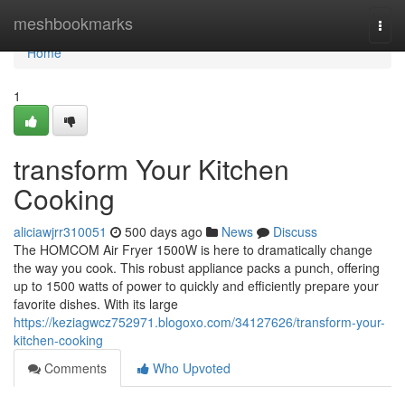
Home
meshbookmarks
Togg
navi
Home
1
transform Your Kitchen
Cooking
aliciawjrr310051
500 days ago
News
Discuss
The HOMCOM Air Fryer 1500W is here to dramatically change
the way you cook. This robust appliance packs a punch, offering
up to 1500 watts of power to quickly and efficiently prepare your
favorite dishes. With its large
https://keziagwcz752971.blogoxo.com/34127626/transform-your-
kitchen-cooking
Comments
Who Upvoted