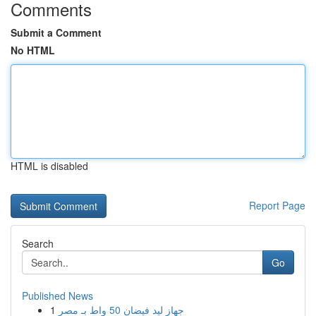
Comments
Submit a Comment
No HTML
HTML is disabled
Report Page
Search
Go
Published News
1
جهاز ليد فيضان 50 واط بـ مصر