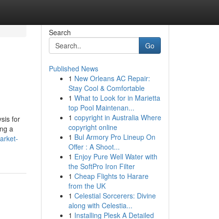
Search
Go
Published News
1
New Orleans AC Repair:
Stay Cool & Comfortable
1
What to Look for in Marietta
top Pool Maintenan...
1
copyright in Australia Where
sis for
copyright online
ing a
1
Bul Armory Pro Lineup On
arket-
Offer : A Shoot...
1
Enjoy Pure Well Water with
the SoftPro Iron Filter
1
Cheap Flights to Harare
from the UK
1
Celestial Sorcerers: Divine
along with Celestia...
1
Installing Plesk A Detailed