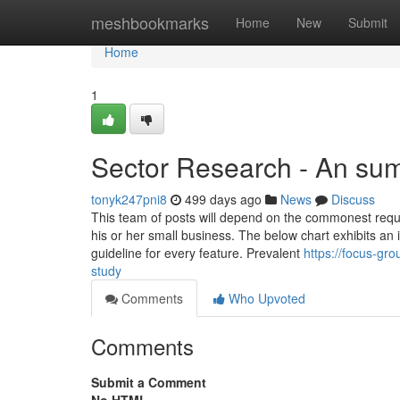
Home
meshbookmarks
Home
New
Submit
Home
1
Sector Research - An sum
tonyk247pni8
499 days ago
News
Discuss
This team of posts will depend on the commonest reque
his or her small business. The below chart exhibits an 
guideline for every feature. Prevalent
https://focus-gr
study
Comments
Who Upvoted
Comments
Submit a Comment