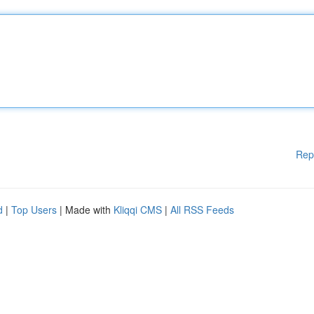
Rep
d
|
Top Users
| Made with
Kliqqi CMS
|
All RSS Feeds