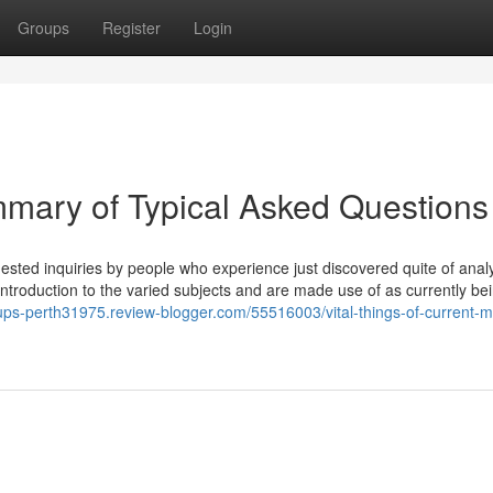
Groups
Register
Login
mary of Typical Asked Questions
sted inquiries by people who experience just discovered quite of analy
introduction to the varied subjects and are made use of as currently be
oups-perth31975.review-blogger.com/55516003/vital-things-of-current-m