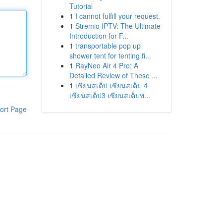
Tutorial
1
I cannot fulfill your request.
1
Stremio IPTV: The Ultimate
Introduction for F...
1
transportable pop up
shower tent for tenting fi...
1
RayNeo Air 4 Pro: A
Detailed Review of These ...
1
เซียนสเต็ป เซียนสเต็ป 4
เซียนสเต็ป3 เซียนสเต็ปพ...
ort Page