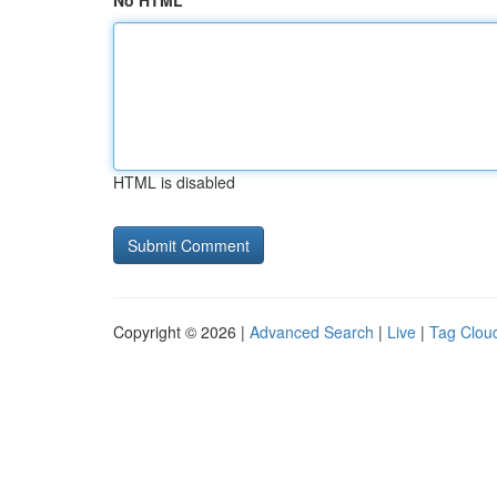
No HTML
HTML is disabled
Copyright © 2026 |
Advanced Search
|
Live
|
Tag Clou