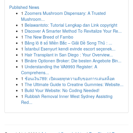
Published News
1
Zoomers Mushroom Dispensary: A Trusted
Mushroom...
1
Belawantoto: Tutorial Lengkap dan Link copyright
1
Discover A Smarter Method To Revitalize Your Re...
1
The New Breed of Fambo
1
Bảng lô 8 số Miền Bắc – Giải Đề Song Thủ : ...
1
İstanbul Esenyurt kendi evinde escort seçenek...
1
Hair Transplant in San Diego : Your Overview...
1
Binäre Optionen Broker: Die besten Angebote Bin...
1
Understanding the VA9993 Register: A
Comprehens...
1
ช้อนเงิน789: เปิดเผยทุกความลับของการเล่นสล็อต
1
The Ultimate Guide to Creatine Gummies: Website...
1
Build Your Website: No Coding Needed!
1
Rubbish Removal Inner West Sydney Assisting
Red...