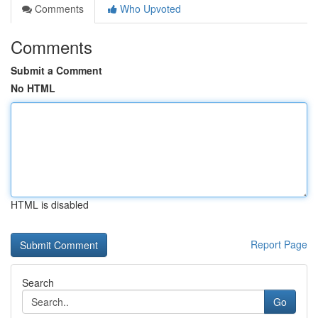
Comments
Who Upvoted
Comments
Submit a Comment
No HTML
HTML is disabled
Report Page
Search
Go