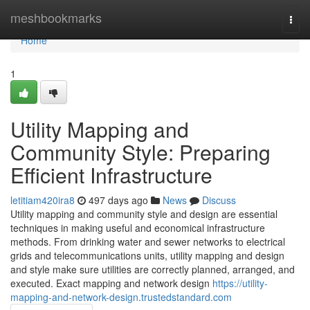
Home
meshbookmarks
Togg
navi
Home
1
Utility Mapping and
Community Style: Preparing
Efficient Infrastructure
letitiam420ira8
497 days ago
News
Discuss
Utility mapping and community style and design are essential
techniques in making useful and economical infrastructure
methods. From drinking water and sewer networks to electrical
grids and telecommunications units, utility mapping and design
and style make sure utilities are correctly planned, arranged, and
executed. Exact mapping and network design
https://utility-
mapping-and-network-design.trustedstandard.com