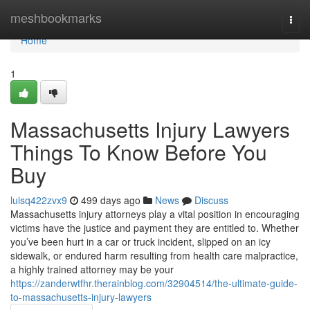
Home
meshbookmarks
Togg
navi
Home
1
Massachusetts Injury Lawyers
Things To Know Before You
Buy
luisq422zvx9
499 days ago
News
Discuss
Massachusetts injury attorneys play a vital position in encouraging
victims have the justice and payment they are entitled to. Whether
you’ve been hurt in a car or truck incident, slipped on an icy
sidewalk, or endured harm resulting from health care malpractice,
a highly trained attorney may be your
https://zanderwtfhr.therainblog.com/32904514/the-ultimate-guide-
to-massachusetts-injury-lawyers