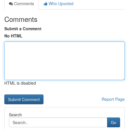
Comments
Who Upvoted
Comments
Submit a Comment
No HTML
HTML is disabled
Report Page
Search
Go