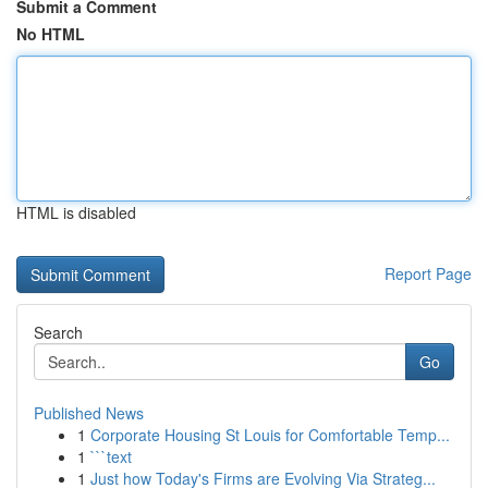
Submit a Comment
No HTML
HTML is disabled
Report Page
Search
Go
Published News
1
Corporate Housing St Louis for Comfortable Temp...
1
```text
1
Just how Today's Firms are Evolving Via Strateg...