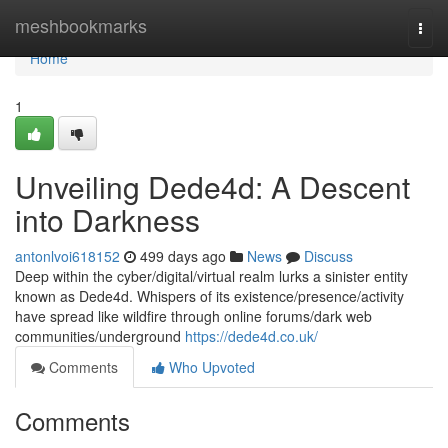
Home
meshbookmarks
Togg
navi
Home
1
Unveiling Dede4d: A Descent
into Darkness
antonlvoi618152
499 days ago
News
Discuss
Deep within the cyber/digital/virtual realm lurks a sinister entity
known as Dede4d. Whispers of its existence/presence/activity
have spread like wildfire through online forums/dark web
communities/underground
https://dede4d.co.uk/
Comments
Who Upvoted
Comments