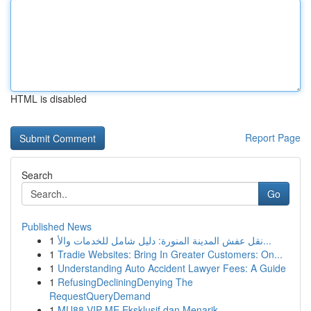
HTML is disabled
Report Page
Search
Go
Published News
1
نقل عفش المدينة المنورة: دليل شامل للخدمات والأ...
1
Tradie Websites: Bring In Greater Customers: On...
1
Understanding Auto Accident Lawyer Fees: A Guide
1
RefusingDecliningDenying The
RequestQueryDemand
1
MU88 VIP ME Eksklusif dan Menarik