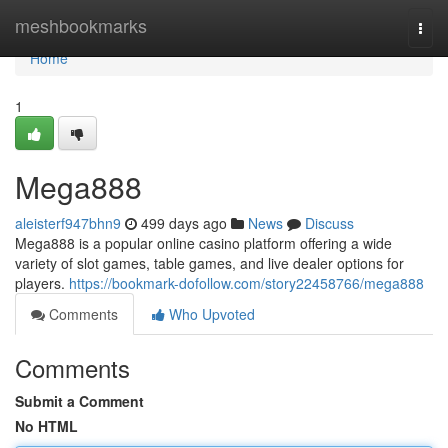
Home
meshbookmarks
Togg
navi
Home
1
Mega888
aleisterf947bhn9
499 days ago
News
Discuss
Mega888 is a popular online casino platform offering a wide
variety of slot games, table games, and live dealer options for
players.
https://bookmark-dofollow.com/story22458766/mega888
Comments
Who Upvoted
Comments
Submit a Comment
No HTML