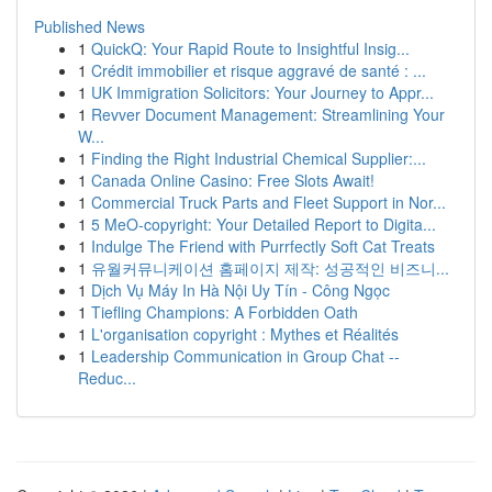
Published News
1
QuickQ: Your Rapid Route to Insightful Insig...
1
Crédit immobilier et risque aggravé de santé : ...
1
UK Immigration Solicitors: Your Journey to Appr...
1
Revver Document Management: Streamlining Your
W...
1
Finding the Right Industrial Chemical Supplier:...
1
Canada Online Casino: Free Slots Await!
1
Commercial Truck Parts and Fleet Support in Nor...
1
5 MeO-copyright: Your Detailed Report to Digita...
1
Indulge The Friend with Purrfectly Soft Cat Treats
1
유월커뮤니케이션 홈페이지 제작: 성공적인 비즈니...
1
Dịch Vụ Máy In Hà Nội Uy Tín - Công Ngọc
1
Tiefling Champions: A Forbidden Oath
1
L'organisation copyright : Mythes et Réalités
1
Leadership Communication in Group Chat --
Reduc...