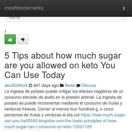
Home
meshbookmarks
Togg
navi
Home
1
5 Tips about how much sugar
are you allowed on keto You
Can Use Today
alexl529tro4
497 days ago
News
Discuss
La ingesta de potasio puede mitigar los efectos negativos de un
consumo elevado de sodio en la presión arterial. La ingesta de
potasio se puede incrementar mediante el consumo de frutas y
verduras frescas. Comer al menos four hundred g, o cinco
porciones de frutas y verduras al día cut
https://how-much-sugar-
can-you-ha55555.blogolize.com/the-basic-principles-of-how-
much-sugar-can-i-consume-on-keto-73021729