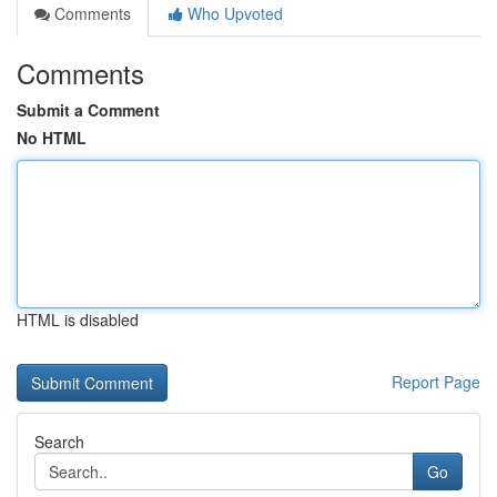
Comments
Who Upvoted
Comments
Submit a Comment
No HTML
HTML is disabled
Report Page
Search
Go