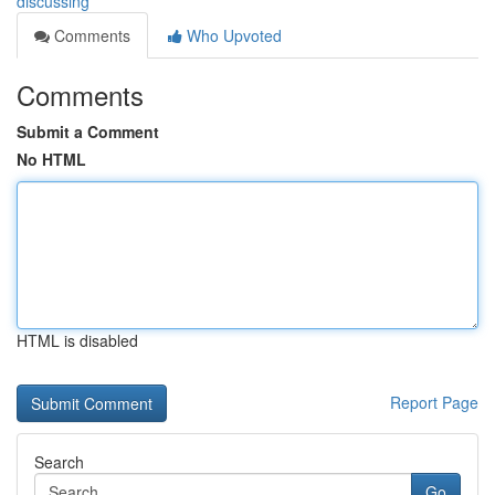
discussing
Comments
Who Upvoted
Comments
Submit a Comment
No HTML
HTML is disabled
Report Page
Search
Go