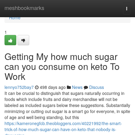
Home
meshbookmarks
Togg
navi
Home
1
Getting My how much sugar
can you consume on keto To
Work
lennyo752bay7
498 days ago
News
Discuss
It can be crucial to distinguish that sugars naturally occurring in
foods which include fruits and dairy merchandise will not be
labeled as included sugars below these suggestions. Substantially
minimizing or cutting out sugar is a smart go for everyone, in spite
of age and well being standing, but this
https://kameronegfcb.theobloggers.com/40221992/the-smart-
trick-of-how-much-sugar-can-have-on-keto-that-nobody-is-