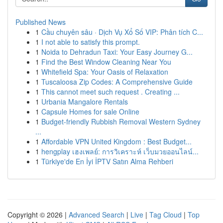
Published News
1
Cầu chuyên sâu · Dịch Vụ Xổ Số VIP: Phân tích C...
1
I not able to satisfy this prompt.
1
Noida to Dehradun Taxi: Your Easy Journey G...
1
Find the Best Window Cleaning Near You
1
Whitefield Spa: Your Oasis of Relaxation
1
Tuscaloosa Zip Codes: A Comprehensive Guide
1
This cannot meet such request . Creating ...
1
Urbania Mangalore Rentals
1
Capsule Homes for sale Online
1
Budget-friendly Rubbish Removal Western Sydney
...
1
Affordable VPN United Kingdom : Best Budget...
1
hengplay เฮงเพลย์: การวิเคราะห์ เว็บมวยออนไลน์...
1
Türkiye'de En İyi İPTV Satın Alma Rehberi
Copyright © 2026 |
Advanced Search
|
Live
|
Tag Cloud
|
Top