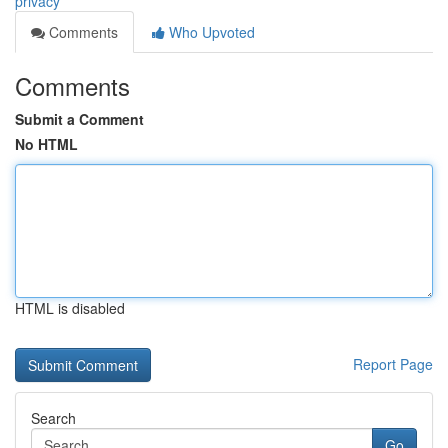
privacy
Comments
Who Upvoted
Comments
Submit a Comment
No HTML
HTML is disabled
Report Page
Search
Go