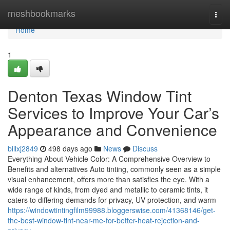
Home
meshbookmarks
Togg
navi
Home
1
Denton Texas Window Tint
Services to Improve Your Car’s
Appearance and Convenience
billxj2849
498 days ago
News
Discuss
Everything About Vehicle Color: A Comprehensive Overview to
Benefits and alternatives Auto tinting, commonly seen as a simple
visual enhancement, offers more than satisfies the eye. With a
wide range of kinds, from dyed and metallic to ceramic tints, it
caters to differing demands for privacy, UV protection, and warm
https://windowtintingfilm99988.bloggerswise.com/41368146/get-
the-best-window-tint-near-me-for-better-heat-rejection-and-