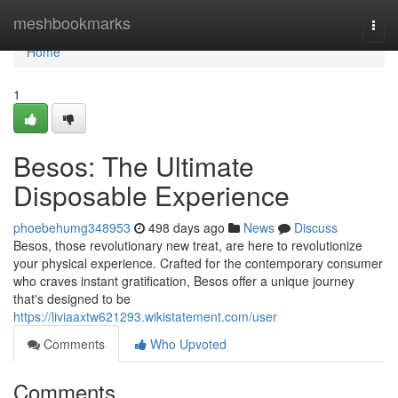
Home
meshbookmarks
Togg
navi
Home
1
Besos: The Ultimate
Disposable Experience
phoebehumg348953
498 days ago
News
Discuss
Besos, those revolutionary new treat, are here to revolutionize
your physical experience. Crafted for the contemporary consumer
who craves instant gratification, Besos offer a unique journey
that's designed to be
https://liviaaxtw621293.wikistatement.com/user
Comments
Who Upvoted
Comments