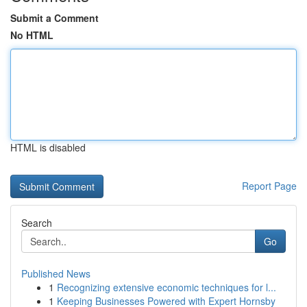
Submit a Comment
No HTML
HTML is disabled
Report Page
Search
Go
Published News
1
Recognizing extensive economic techniques for l...
1
Keeping Businesses Powered with Expert Hornsby