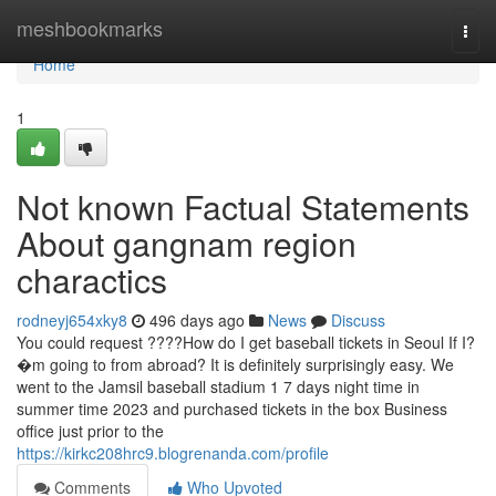
Home
meshbookmarks
Togg
navi
Home
1
Not known Factual Statements
About gangnam region
charactics
rodneyj654xky8
496 days ago
News
Discuss
You could request ????How do I get baseball tickets in Seoul If I?
�m going to from abroad? It is definitely surprisingly easy. We
went to the Jamsil baseball stadium 1 7 days night time in
summer time 2023 and purchased tickets in the box Business
office just prior to the
https://kirkc208hrc9.blogrenanda.com/profile
Comments
Who Upvoted