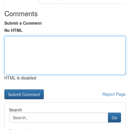
Comments
Submit a Comment
No HTML
HTML is disabled
Report Page
Search
Go