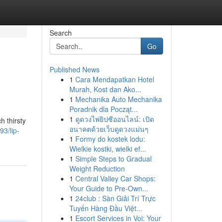
Search
Go
Published News
1
Cara Mendapatkan Hotel
Murah, Kost dan Ako...
1
Mechanika Auto Mechanika
Poradnik dla Począt...
1
ดูดวงไพ่ยิปซีออนไลน์: เปิด
h thirsty
อนาคตด้วยเว็บดูดวงแม่นๆ
3/lip-
1
Formy do kostek lodu:
Wielkie kostki, wielki ef...
1
Simple Steps to Gradual
Weight Reduction
1
Central Valley Car Shops:
Your Guide to Pre-Own...
1
24club : Sàn Giải Trí Trực
Tuyến Hàng Đầu Việt...
1
Escort Services in Voi: Your