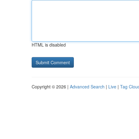
HTML is disabled
Copyright © 2026 |
Advanced Search
|
Live
|
Tag Clou