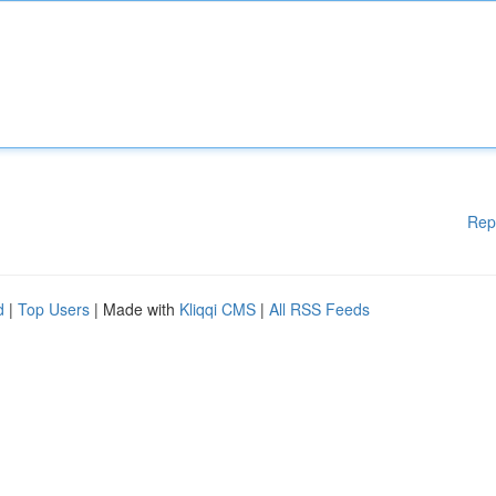
Rep
d
|
Top Users
| Made with
Kliqqi CMS
|
All RSS Feeds