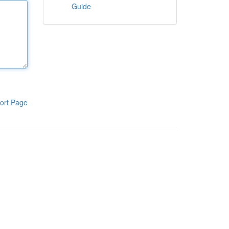
Guide
ort Page