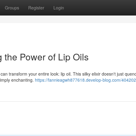
Groups
Register
Login
 the Power of Lip Oils
 transform your entire look: lip oil. This silky elixir doesn't just quenc
s simply enchanting.
https://fannieagwh877618.develop-blog.com/4042029