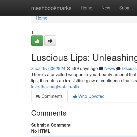
Home
meshbookmarks
Home
New
Submit
Home
1
Luscious Lips: Unleashing
zubairkvjg062924
499 days ago
News
Discuss
There's a unveiled weapon in your beauty arsenal that can
lips, it creates an irresistible glow of confidence that'
love-the-magic-of-lip-oils
Comments
Who Upvoted
Comments
Submit a Comment
No HTML