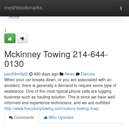
Home
meshbookmarks
Togg
navi
Home
1
Mckinney Towing 214-644-
0130
paul58m6jd2
480 days ago
News
Discuss
When your car breaks down, or you are associated with an
accident, there is generally a demand to require some type of
assistance. One of the most typical phone calls are lugging
business such as hauling solution. This is since we have well-
informed and experience technicians, and we are outfitted
http://www.thecolonytowing.com/colony-towing-map/
Comments
Who Upvoted