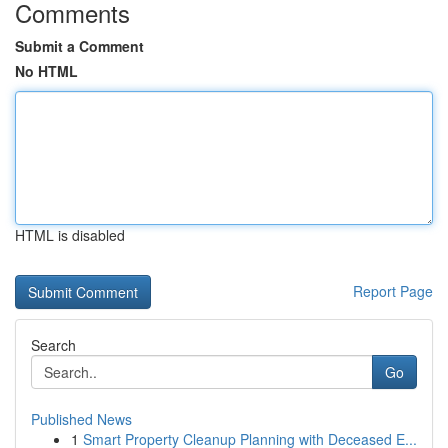
Comments
Submit a Comment
No HTML
HTML is disabled
Report Page
Search
Go
Published News
1
Smart Property Cleanup Planning with Deceased E...