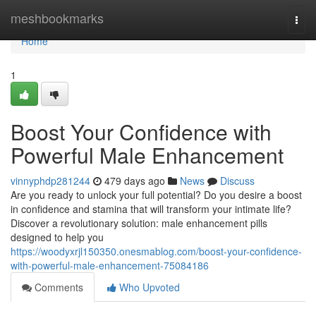
Home
meshbookmarks
Togg
navi
Home
1
Boost Your Confidence with
Powerful Male Enhancement
vinnyphdp281244
479 days ago
News
Discuss
Are you ready to unlock your full potential? Do you desire a boost
in confidence and stamina that will transform your intimate life?
Discover a revolutionary solution: male enhancement pills
designed to help you
https://woodyxrjl150350.onesmablog.com/boost-your-confidence-
with-powerful-male-enhancement-75084186
Comments
Who Upvoted