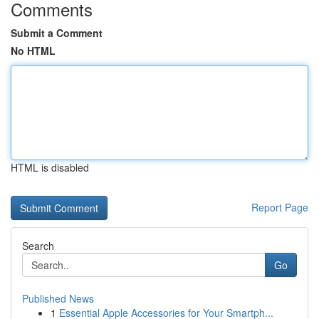
Comments
Submit a Comment
No HTML
HTML is disabled
Report Page
Search
Go
Published News
1
Essential Apple Accessories for Your Smartph...