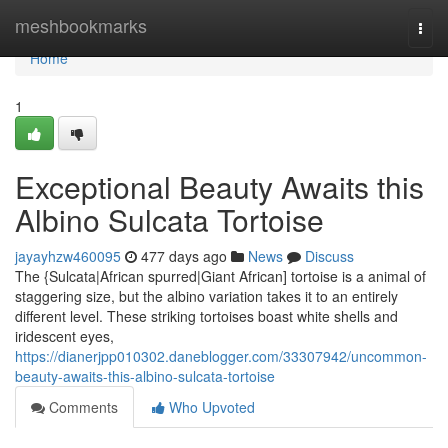
Home
meshbookmarks
Togg
navi
Home
1
Exceptional Beauty Awaits this
Albino Sulcata Tortoise
jayayhzw460095
477 days ago
News
Discuss
The {Sulcata|African spurred|Giant African] tortoise is a animal of
staggering size, but the albino variation takes it to an entirely
different level. These striking tortoises boast white shells and
iridescent eyes,
https://dianerjpp010302.daneblogger.com/33307942/uncommon-
beauty-awaits-this-albino-sulcata-tortoise
Comments
Who Upvoted