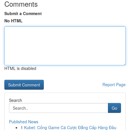
Comments
Submit a Comment
No HTML
HTML is disabled
Report Page
Search
Go
Published News
1
Kubet: Cổng Game Cá Cược Đẳng Cấp Hàng Đầu