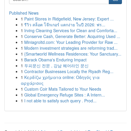
Published News
1
Paint Stores in Ridgefield, New Jersey: Expert ...
1
รีวิว สล็อต โจ๊กเกอร์ แตกง่าย ในปี 2026: ฟร...
1
Irving Cleaning Services for Clean and Comforta...
1
Conserve Cash, Generate Better: Acquiring Used ...
1
Miniagroltd.com: Your Leading Provider for Raw ...
1
Modern investment strategies are reforming trad...
1
{Smartworld Wellness Residences: Your Sanctuary...
1
Barack Obama's Enduring Impact
1
두피문신 전문 , 강남 헤어라인 문신
1
Contractor Businesses Locally the Riyadh Reg...
1
Κερδίζω χρήματα online: Οδηγός για
αρχάριους
1
Custom Coir Mats Tailored to Your Needs
1
Global Emergency Refuge Sites : A Intern...
1
I not able to satisfy such query . Prod...