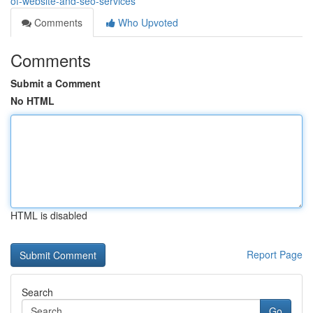
of-website-and-seo-services
Comments
Who Upvoted
Comments
Submit a Comment
No HTML
HTML is disabled
Report Page
Search
Go