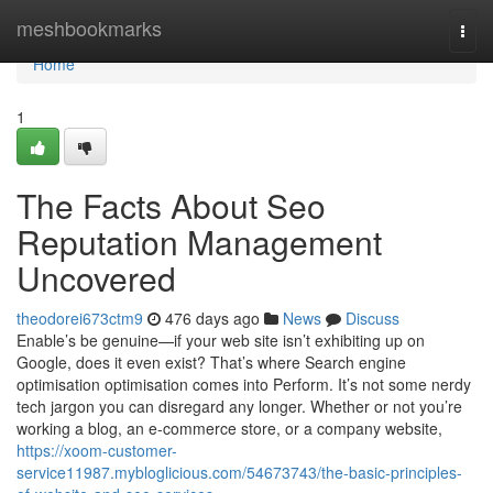
Home
meshbookmarks
Togg
navi
Home
1
The Facts About Seo
Reputation Management
Uncovered
theodorei673ctm9
476 days ago
News
Discuss
Enable’s be genuine—if your web site isn’t exhibiting up on
Google, does it even exist? That’s where Search engine
optimisation optimisation comes into Perform. It’s not some nerdy
tech jargon you can disregard any longer. Whether or not you’re
working a blog, an e-commerce store, or a company website,
https://xoom-customer-
service11987.mybloglicious.com/54673743/the-basic-principles-