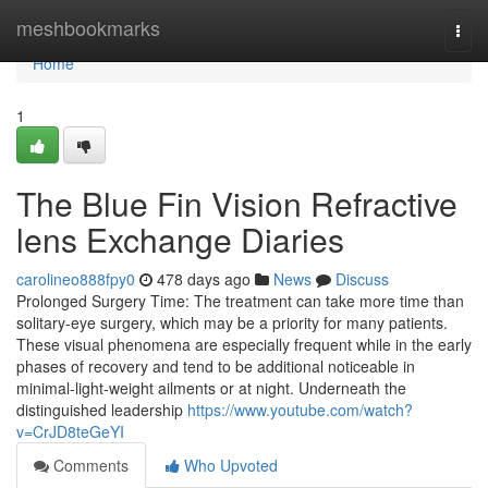
Home
meshbookmarks
Togg
navi
Home
1
The Blue Fin Vision Refractive
lens Exchange Diaries
carolineo888fpy0
478 days ago
News
Discuss
Prolonged Surgery Time: The treatment can take more time than
solitary-eye surgery, which may be a priority for many patients.
These visual phenomena are especially frequent while in the early
phases of recovery and tend to be additional noticeable in
minimal-light-weight ailments or at night. Underneath the
distinguished leadership
https://www.youtube.com/watch?
v=CrJD8teGeYI
Comments
Who Upvoted