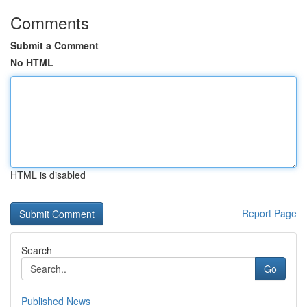
Comments
Submit a Comment
No HTML
HTML is disabled
Report Page
Search
Go
Published News