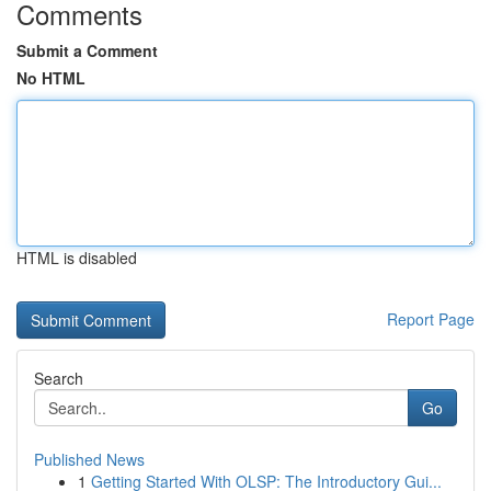
Comments
Submit a Comment
No HTML
HTML is disabled
Report Page
Search
Go
Published News
1
Getting Started With OLSP: The Introductory Gui...