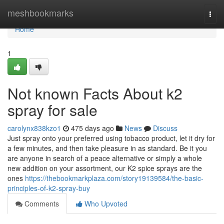
Home
meshbookmarks
Togg
navi
Home
1
Not known Facts About k2
spray for sale
carolynx838kzo1
475 days ago
News
Discuss
Just spray onto your preferred using tobacco product, let it dry for
a few minutes, and then take pleasure in as standard. Be it you
are anyone in search of a peace alternative or simply a whole
new addition on your assortment, our K2 spice sprays are the
ones
https://thebookmarkplaza.com/story19139584/the-basic-
principles-of-k2-spray-buy
Comments
Who Upvoted