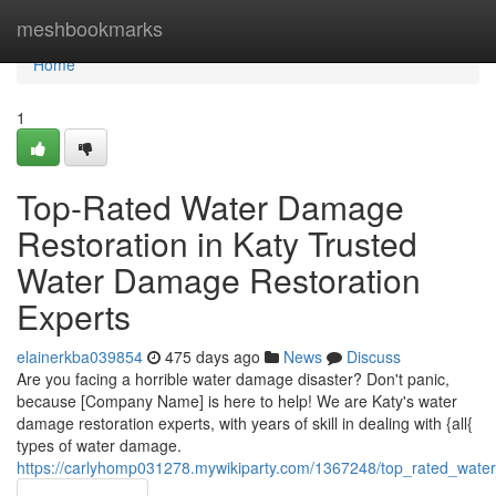
Home
meshbookmarks
Home
1
Top-Rated Water Damage
Restoration in Katy Trusted
Water Damage Restoration
Experts
elainerkba039854
475 days ago
News
Discuss
Are you facing a horrible water damage disaster? Don't panic,
because [Company Name] is here to help! We are Katy's water
damage restoration experts, with years of skill in dealing with {all{
types of water damage.
https://carlyhomp031278.mywikiparty.com/1367248/top_rated_wate