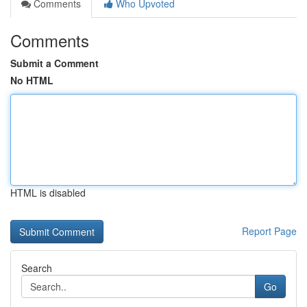
Comments
Who Upvoted
Comments
Submit a Comment
No HTML
HTML is disabled
Report Page
Search
Go