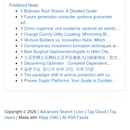
Published News
1
Bullnose Roof Sheets: A Detailed Guide
1
Future generation computer systems guarantee
ad...
1
Cómo organizar una mudanza nacional sin estrés:...
1
Orange County Utility Locating: Minimizing Br...
1
Venture Builders vs. Innovation Hubs: Which ...
1
Contemporary investment formation techniques ar...
1
Best Surgical Gastroenterologists in Hitec City...
1
土豆官网土豆网站土豆平台最新入口链接地址：官方...
1
Discovering Optimism : Complete Dependenc...
1
일본구심: 당신의 피부 고민, 이제 안녕!
1
The paradigm shift in animal protection with cu...
1
Private Crypto Platforms: Your Guide to Confide...
Copyright © 2026 |
Advanced Search
|
Live
|
Tag Cloud
|
Top
Users
| Made with
Kliqqi CMS
|
All RSS Feeds