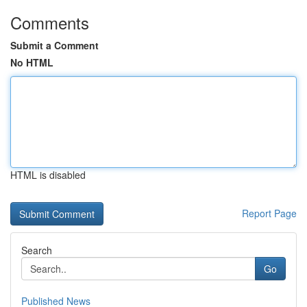
Comments
Submit a Comment
No HTML
HTML is disabled
Report Page
Search
Go
Published News