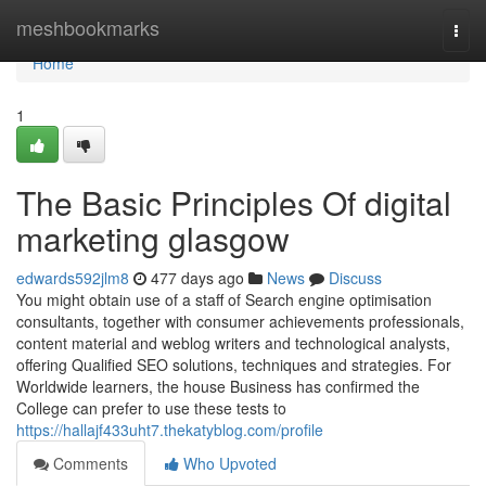
Home
meshbookmarks
Togg
navi
Home
1
The Basic Principles Of digital
marketing glasgow
edwards592jlm8
477 days ago
News
Discuss
You might obtain use of a staff of Search engine optimisation
consultants, together with consumer achievements professionals,
content material and weblog writers and technological analysts,
offering Qualified SEO solutions, techniques and strategies. For
Worldwide learners, the house Business has confirmed the
College can prefer to use these tests to
https://hallajf433uht7.thekatyblog.com/profile
Comments
Who Upvoted