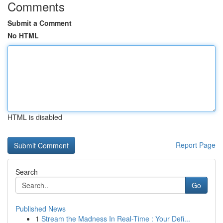
Comments
Submit a Comment
No HTML
HTML is disabled
Report Page
Search
Go
Published News
1
Stream the Madness In Real-Time : Your Defi...