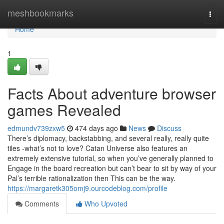
Home
meshbookmarks
Togg
navi
Home
1
Facts About adventure browser
games Revealed
edmundv739zxw5
474 days ago
News
Discuss
There’s diplomacy, backstabbing, and several really, really quite
tiles -what’s not to love? Catan Universe also features an
extremely extensive tutorial, so when you’ve generally planned to
Engage in the board recreation but can’t bear to sit by way of your
Pal’s terrible rationalization then This can be the way.
https://margaretk305omj9.ourcodeblog.com/profile
Comments
Who Upvoted