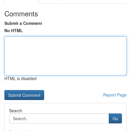
Comments
Submit a Comment
No HTML
HTML is disabled
Report Page
Search
Go