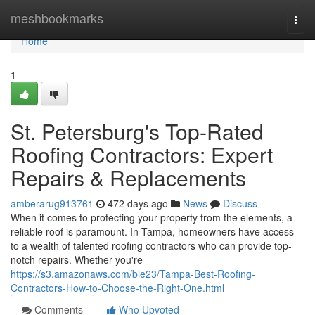
Home
meshbookmarks
Togg
navi
Home
1
St. Petersburg's Top-Rated
Roofing Contractors: Expert
Repairs & Replacements
amberarug913761
472 days ago
News
Discuss
When it comes to protecting your property from the elements, a
reliable roof is paramount. In Tampa, homeowners have access
to a wealth of talented roofing contractors who can provide top-
notch repairs. Whether you're
https://s3.amazonaws.com/ble23/Tampa-Best-Roofing-
Contractors-How-to-Choose-the-Right-One.html
Comments
Who Upvoted