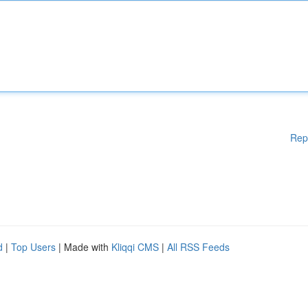
Rep
d
|
Top Users
| Made with
Kliqqi CMS
|
All RSS Feeds