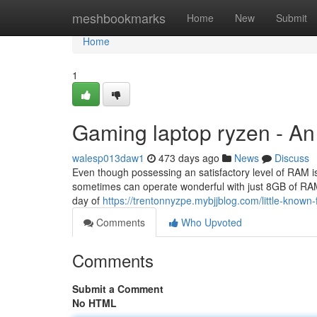
Home
meshbookmarks
Home
New
Submit
Home
1
Gaming laptop ryzen - A
walesp013daw1
473 days ago
News
Discuss
Even though possessing an satisfactory level of RAM i
sometimes can operate wonderful with just 8GB of RAM.
day of
https://trentonnyzpe.mybjjblog.com/little-know
Comments
Who Upvoted
Comments
Submit a Comment
No HTML