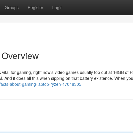
Groups
Register
Login
n Overview
s vital for gaming, right now’s video games usually top out at 16GB of
 And it does all this when sipping on that battery existence. When yo
n-facts-about-gaming-laptop-ryzen-47048305