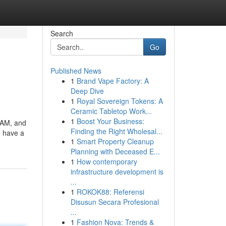
Search
Go
Published News
1
Brand Vape Factory: A
Deep Dive
1
Royal Sovereign Tokens: A
Ceramic Tabletop Work...
1
Boost Your Business:
 RAM, and
Finding the Right Wholesal...
u have a
1
Smart Property Cleanup
Planning with Deceased E...
1
How contemporary
infrastructure development is
...
1
ROKOK88: Referensi
Disusun Secara Profesional
...
1
Fashion Nova: Trends &