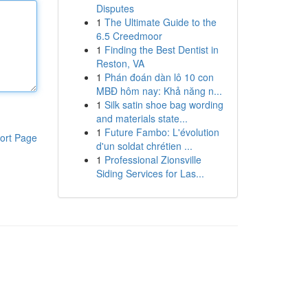
Disputes
1
The Ultimate Guide to the
6.5 Creedmoor
1
Finding the Best Dentist in
Reston, VA
1
Phán đoán dàn lô 10 con
MBĐ hôm nay: Khả năng n...
1
Silk satin shoe bag wording
and materials state...
1
Future Fambo: L'évolution
ort Page
d'un soldat chrétien ...
1
Professional Zionsville
Siding Services for Las...