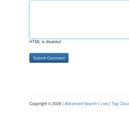
HTML is disabled
Copyright © 2026 |
Advanced Search
|
Live
|
Tag Clou