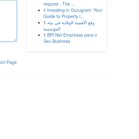
request . The ...
1
Investing in Gurugram: Your
Guide to Property i...
1
وقع الأهمية الوقاية في بيئة
المؤسسة
1
BPI Net Empresas para o
Seu Business
ort Page