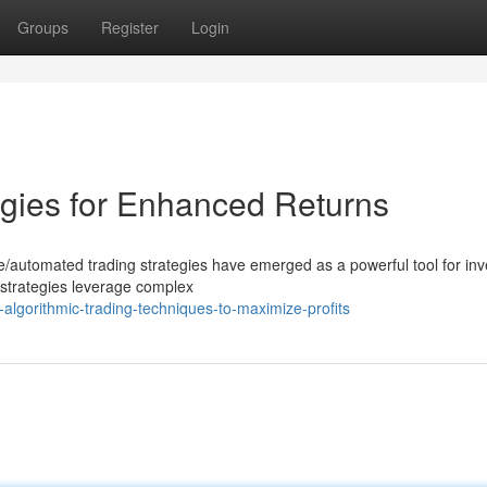
Groups
Register
Login
egies for Enhanced Returns
ive/automated trading strategies have emerged as a powerful tool for inv
strategies leverage complex
-algorithmic-trading-techniques-to-maximize-profits