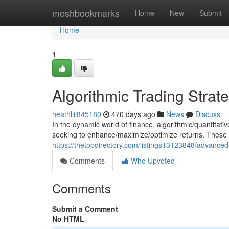
Home
meshbookmarks
Home
New
Submit
Home
1
Algorithmic Trading Strat
heathllil845180
470 days ago
News
Discuss
In the dynamic world of finance, algorithmic/quantitat
seeking to enhance/maximize/optimize returns. These 
https://thetopdirectory.com/listings13123848/advanced
Comments
Who Upvoted
Comments
Submit a Comment
No HTML