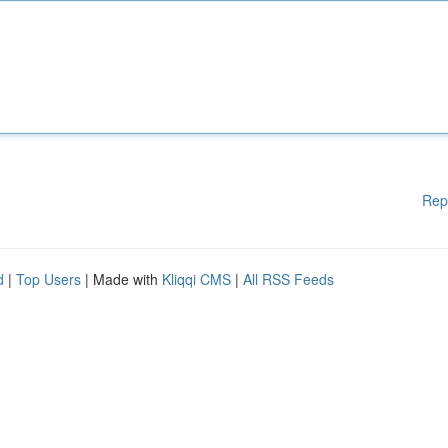
Rep
d
|
Top Users
| Made with
Kliqqi CMS
|
All RSS Feeds