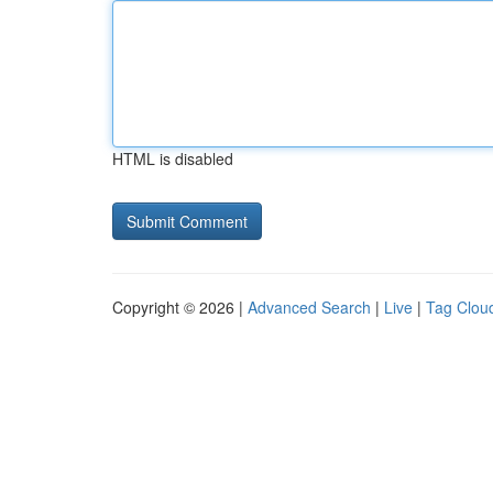
HTML is disabled
Copyright © 2026 |
Advanced Search
|
Live
|
Tag Clou