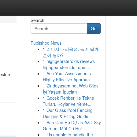
Search
Go
Published News
1
리니지 대리육성, 득이 될까
손이 될까?
1
highgearsteroids reviews
highgearsteroids reput...
1
Ace Your Assessments :
estors
Highly Effective Approac...
1
Zindeyasam.net Web Sitesi
İyi Yaşam İpuçları
1
Göcek Rehberi ile Tekne
Turları, Koylar ve Yeme...
1
Our Glass Pool Fencing
Designs & Fitting Guide
1
Bán Căn Hộ Dự án A&T Sky
Garden: Một Cơ Hội...
1
I is unable to handle the