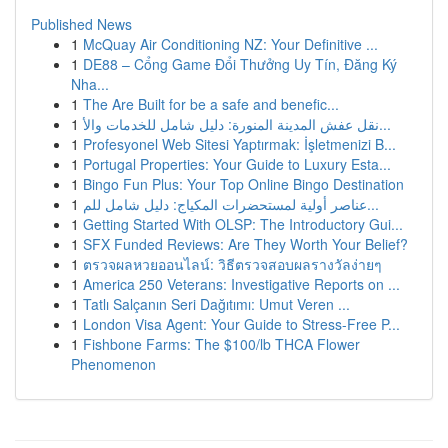
Published News
1
McQuay Air Conditioning NZ: Your Definitive ...
1
DE88 – Cổng Game Đổi Thưởng Uy Tín, Đăng Ký
Nha...
1
The Are Built for be a safe and benefic...
1
نقل عفش المدينة المنورة: دليل شامل للخدمات والأ...
1
Profesyonel Web Sitesi Yaptırmak: İşletmenizi B...
1
Portugal Properties: Your Guide to Luxury Esta...
1
Bingo Fun Plus: Your Top Online Bingo Destination
1
عناصر أولية لمستحضرات المكياج: دليل شامل للم...
1
Getting Started With OLSP: The Introductory Gui...
1
SFX Funded Reviews: Are They Worth Your Belief?
1
ตรวจผลหวยออนไลน์: วิธีตรวจสอบผลรางวัลง่ายๆ
1
America 250 Veterans: Investigative Reports on ...
1
Tatlı Salçanın Seri Dağıtımı: Umut Veren ...
1
London Visa Agent: Your Guide to Stress-Free P...
1
Fishbone Farms: The $100/lb THCA Flower
Phenomenon