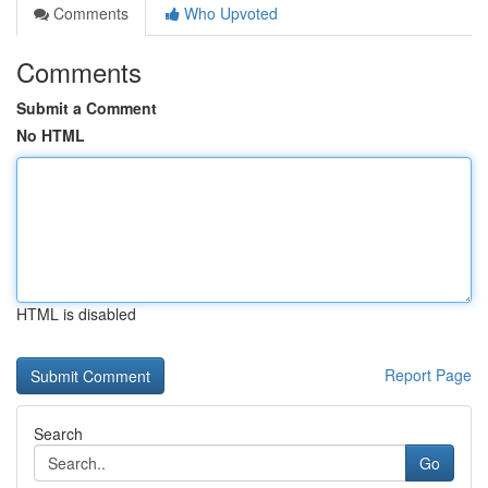
Comments
Who Upvoted
Comments
Submit a Comment
No HTML
HTML is disabled
Report Page
Search
Go