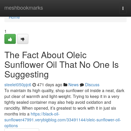
Home
meshbookmarks
Togg
navi
Home
1
The Fact About Oleic
Sunflower Oil That No One Is
Suggesting
steelet050pjc6
471 days ago
News
Discuss
To maintain its high quality, shop sunflower oil inside a neat, dark
put clear of warmth and light-weight. Trying to keep it in a very
tightly sealed container may also help avoid oxidation and
rancidity. When opened, it’s greatest to work with it in just six
months into a
https://black-oil-
sunflower47991.verybigblog.com/33491144/oleic-sunflower-oil-
options