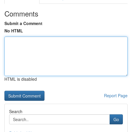
Comments
Submit a Comment
No HTML
HTML is disabled
Report Page
Search
Go