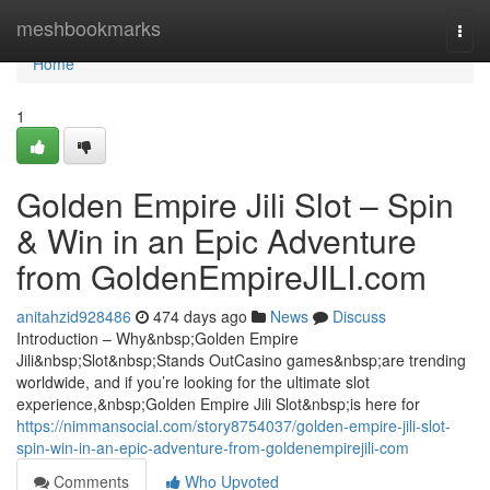
Home
meshbookmarks
Togg
navi
Home
1
Golden Empire Jili Slot – Spin
& Win in an Epic Adventure
from GoldenEmpireJILI.com
anitahzid928486
474 days ago
News
Discuss
Introduction – Why&nbsp;Golden Empire
Jili&nbsp;Slot&nbsp;Stands OutCasino games&nbsp;are trending
worldwide, and if you’re looking for the ultimate slot
experience,&nbsp;Golden Empire Jili Slot&nbsp;is here for
https://nimmansocial.com/story8754037/golden-empire-jili-slot-
spin-win-in-an-epic-adventure-from-goldenempirejili-com
Comments
Who Upvoted