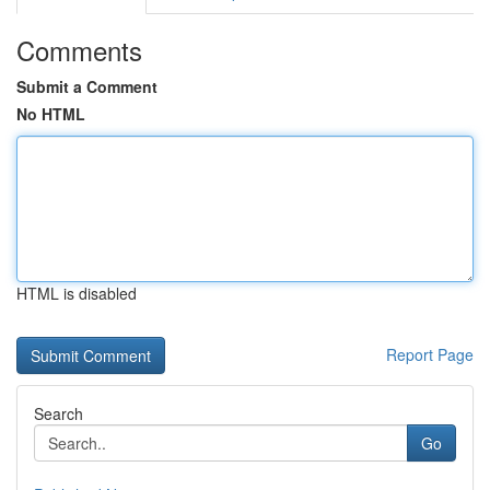
Comments
Submit a Comment
No HTML
HTML is disabled
Report Page
Search
Go