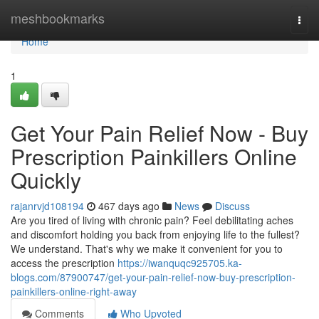
Home
meshbookmarks
Togg
navi
Home
1
Get Your Pain Relief Now - Buy
Prescription Painkillers Online
Quickly
rajanrvjd108194
467 days ago
News
Discuss
Are you tired of living with chronic pain? Feel debilitating aches
and discomfort holding you back from enjoying life to the fullest?
We understand. That's why we make it convenient for you to
access the prescription
https://iwanquqc925705.ka-
blogs.com/87900747/get-your-pain-relief-now-buy-prescription-
painkillers-online-right-away
Comments
Who Upvoted