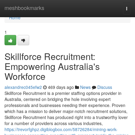
Home
meshbookmarks
Togg
navi
Home
1
Skillforce Recruitment:
Empowering Australia's
Workforce
alexandrec045efw2
469 days ago
News
Discuss
Skillforce Recruitment is a premier staffing options provider in
Australia, centered on bridging the hole involving expert
professionals and businesses needing their experience. Proven
which has a mission to deliver major-notch recruitment solutions,
Skillforce Recruitment has produced right into a trustworthy lover
for a number of providers across various industries,
https://trevorfghpz.digiblogbox.com/58726284/mining-work-