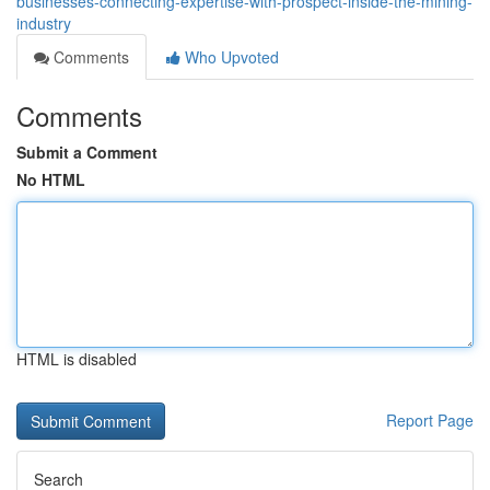
businesses-connecting-expertise-with-prospect-inside-the-mining-
industry
Comments
Who Upvoted
Comments
Submit a Comment
No HTML
HTML is disabled
Report Page
Search