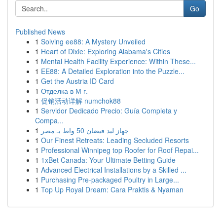
Go
Published News
1
Solving ee88: A Mystery Unveiled
1
Heart of Dixie: Exploring Alabama's Cities
1
Mental Health Facility Experience: Within These...
1
EE88: A Detailed Exploration into the Puzzle...
1
Get the Austria ID Card
1
Отделка в М г.
1
促销活动详解 numchok88
1
Servidor Dedicado Precio: Guía Completa y
Compa...
1
جهاز ليد فيضان 50 واط بـ مصر
1
Our Finest Retreats: Leading Secluded Resorts
1
Professional Winnipeg top Roofer for Roof Repai...
1
1xBet Canada: Your Ultimate Betting Guide
1
Advanced Electrical Installations by a Skilled ...
1
Purchasing Pre-packaged Poultry in Large...
1
Top Up Royal Dream: Cara Praktis & Nyaman