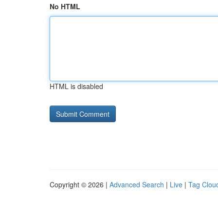
No HTML
HTML is disabled
Copyright © 2026 |
Advanced Search
|
Live
|
Tag Clou