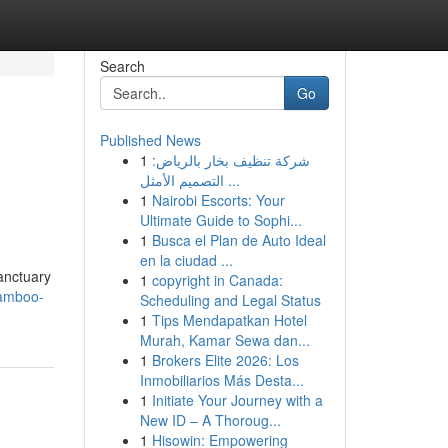
Search
Go
Published News
1
شركة تنظيف بخار بالرياض:
التصميم الأمثل ...
1
Nairobi Escorts: Your
Ultimate Guide to Sophi...
1
Busca el Plan de Auto Ideal
en la ciudad ...
anctuary
1
copyright in Canada:
bamboo-
Scheduling and Legal Status
1
Tips Mendapatkan Hotel
Murah, Kamar Sewa dan...
1
Brokers Elite 2026: Los
Inmobiliarios Más Desta...
1
Initiate Your Journey with a
New ID – A Thoroug...
1
Hisowin: Empowering