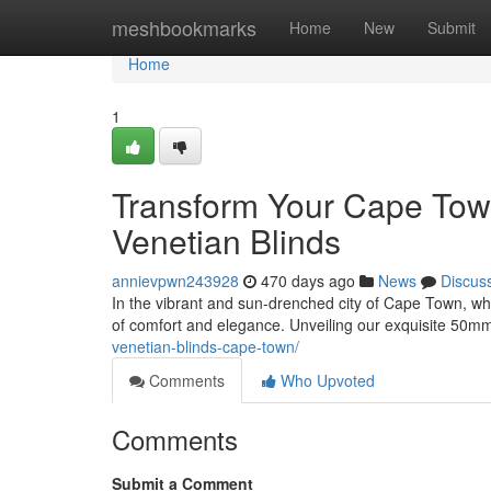
Home
meshbookmarks
Home
New
Submit
Home
1
Transform Your Cape T
Venetian Blinds
annievpwn243928
470 days ago
News
Discus
In the vibrant and sun-drenched city of Cape Town, w
of comfort and elegance. Unveiling our exquisite 50m
venetian-blinds-cape-town/
Comments
Who Upvoted
Comments
Submit a Comment