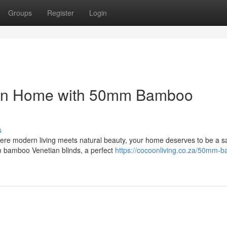
Groups
Register
Login
own Home with 50mm Bamboo
s
here modern living meets natural beauty, your home deserves to be a s
m bamboo Venetian blinds, a perfect
https://cocoonliving.co.za/50mm-