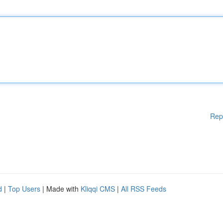
Rep
d
|
Top Users
| Made with
Kliqqi CMS
|
All RSS Feeds