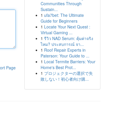
Communities Through
Sustain...
1
ufa7bet: The Ultimate
Guide for Beginners
1
Locate Your Next Quest :
Virtual Gaming ...
1
รีวิว NAD Serum: คุ้มค่าจริง
ไหม? ประสบการณ์ จา...
1
Roof Repair Experts in
Paterson: Your Guide to ...
1
Local Termite Barriers: Your
Home's Best Prot...
ort Page
1
プロジェクターの選択で失
敗しない！初心者向け購...