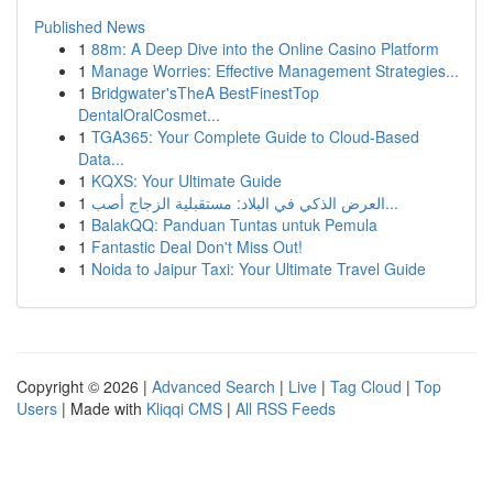
Published News
1
88m: A Deep Dive into the Online Casino Platform
1
Manage Worries: Effective Management Strategies...
1
Bridgwater'sTheA BestFinestTop
DentalOralCosmet...
1
TGA365: Your Complete Guide to Cloud-Based
Data...
1
KQXS: Your Ultimate Guide
1
العرض الذكي في البلاد: مستقبلية الزجاج أصب...
1
BalakQQ: Panduan Tuntas untuk Pemula
1
Fantastic Deal Don't Miss Out!
1
Noida to Jaipur Taxi: Your Ultimate Travel Guide
Copyright © 2026 |
Advanced Search
|
Live
|
Tag Cloud
|
Top
Users
| Made with
Kliqqi CMS
|
All RSS Feeds