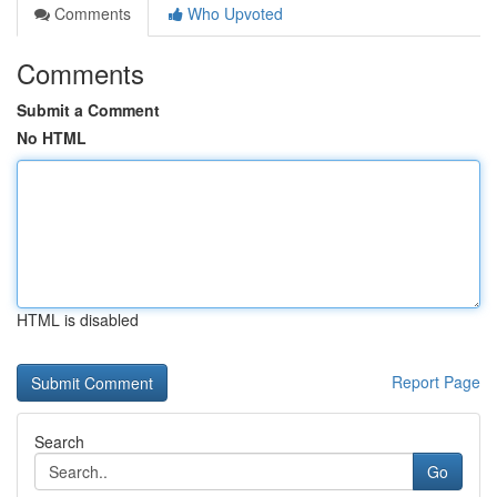
Comments
Who Upvoted
Comments
Submit a Comment
No HTML
HTML is disabled
Report Page
Search
Go