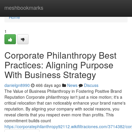
Home
meshbookmarks
Home
1
Corporate Philanthropy Best
Practices: Aligning Purpose
With Business Strategy
danielgn8990
466 days ago
News
Discuss
The Value of Business Philanthropy in Fostering Positive Brand
Reputation Corporate philanthropy isn't just a nice motion; it's a
critical relocation that can noticeably enhance your brand name's
reputation. By aligning your company with social reasons, you
reveal clients that you respect even more than profits. This
commitment builds count
https://corporatephilanthropy92112.wikifiltraciones.com/3714382