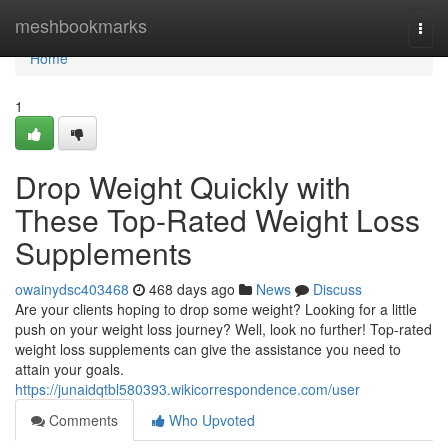
Home
meshbookmarks
Togg
navi
Home
1
Drop Weight Quickly with
These Top-Rated Weight Loss
Supplements
owainydsc403468
468 days ago
News
Discuss
Are your clients hoping to drop some weight? Looking for a little
push on your weight loss journey? Well, look no further! Top-rated
weight loss supplements can give the assistance you need to
attain your goals.
https://junaidqtbl580393.wikicorrespondence.com/user
Comments
Who Upvoted