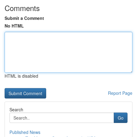
Comments
Submit a Comment
No HTML
HTML is disabled
Report Page
Search
Go
Published News