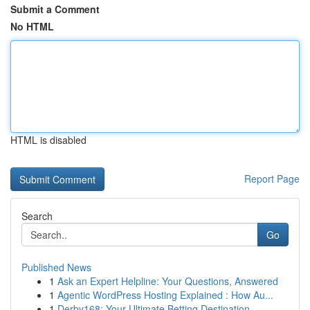
Submit a Comment
No HTML
HTML is disabled
Report Page
Search
Go
Published News
1
Ask an Expert Helpline: Your Questions, Answered
1
Agentic WordPress Hosting Explained : How Au...
1
Derby168: Your Ultimate Betting Destination