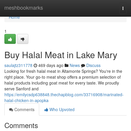
Home
meshbookmarks
Togg
navi
Home
1
Buy Halal Meat in Lake Mary
saulajtz311778
469 days ago
News
Discuss
Looking for fresh halal meat in Altamonte Springs? You're in the
right place. Your go-to meat shop offers a premium selection of
halal products including goat meat for every taste. We proudly
serve Sanford and
https://emilycsdp638848.thechapblog.com/33716908/marinated-
halal-chicken-in-apopka
Comments
Who Upvoted
Comments