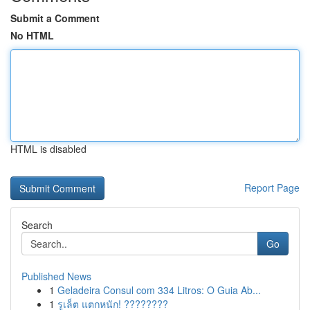
Submit a Comment
No HTML
HTML is disabled
Report Page
Search
Go
Published News
1
Geladeira Consul com 334 Litros: O Guia Ab...
1
รูเล็ต แตกหนัก! ????????