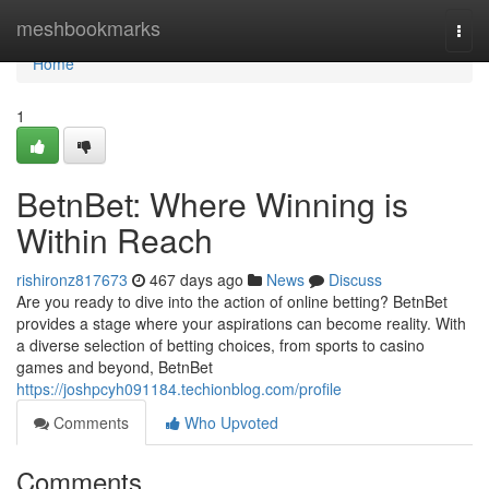
Home
meshbookmarks
Togg
navi
Home
1
BetnBet: Where Winning is
Within Reach
rishironz817673
467 days ago
News
Discuss
Are you ready to dive into the action of online betting? BetnBet
provides a stage where your aspirations can become reality. With
a diverse selection of betting choices, from sports to casino
games and beyond, BetnBet
https://joshpcyh091184.techionblog.com/profile
Comments
Who Upvoted
Comments