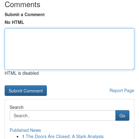
Comments
Submit a Comment
No HTML
HTML is disabled
Report Page
Search
Go
Published News
1
The Doors Are Closed: A Stark Analysis