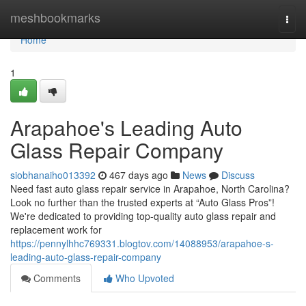
Home
meshbookmarks
Togg
navi
Home
1
Arapahoe's Leading Auto
Glass Repair Company
siobhanaiho013392
467 days ago
News
Discuss
Need fast auto glass repair service in Arapahoe, North Carolina?
Look no further than the trusted experts at “Auto Glass Pros”!
We're dedicated to providing top-quality auto glass repair and
replacement work for
https://pennylhhc769331.blogtov.com/14088953/arapahoe-s-
leading-auto-glass-repair-company
Comments
Who Upvoted