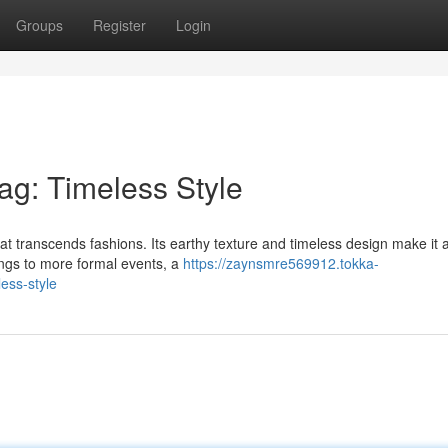
Groups
Register
Login
ag: Timeless Style
hat transcends fashions. Its earthy texture and timeless design make it 
ings to more formal events, a
https://zaynsmre569912.tokka-
ess-style