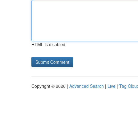
HTML is disabled
Copyright © 2026 |
Advanced Search
|
Live
|
Tag Clou