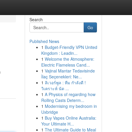
Search
Go
Published News
1
Budget-Friendly VPN United
Kingdom : Leadin...
1
Welcome the Atmosphere:
Electric Flameless Cand...
1
Vajinal Mantar Tedavisinde
a
İlaç Seçenekleri: Ne...
1
ลิเวอร์พูล : ทีม กำลังดี !
วิเคราะห์ นัด ...
1
A Physics of regarding how
Rolling Casts Determ...
1
Modernising my bedroom in
Uxbridge
1
Buy Vapes Online Australia:
Your Ultimate H...
1
The Ultimate Guide to Meal