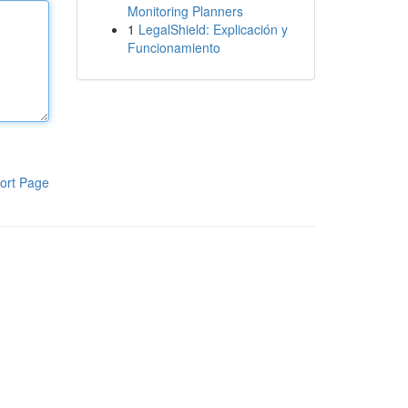
Monitoring Planners
1
LegalShield: Explicación y
Funcionamiento
ort Page