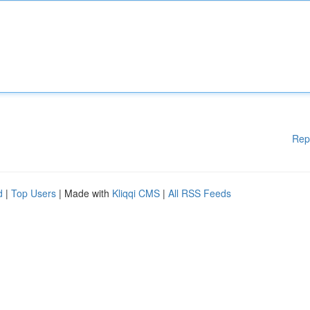
Rep
d
|
Top Users
| Made with
Kliqqi CMS
|
All RSS Feeds