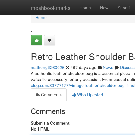
Home
meshbookmarks
Home
New
Submit
Home
1
Retro Leather Shoulder B
mathengtf260026
467 days ago
News
Discuss
A authentic leather shoulder bag is a essential piece t
versatile accessory for any occasion. From casual out
blog.com/33777177/vintage-leather-shoulder-bag-timel
Comments
Who Upvoted
Comments
Submit a Comment
No HTML